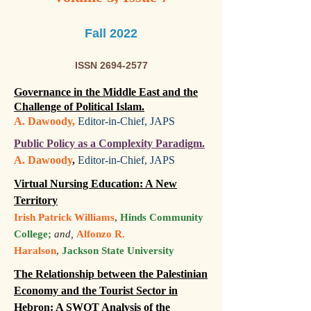
Fall 2022
ISSN
2694-2577
Governance in the Middle East and the
Challenge of Political Islam.
A. Dawoody,
Editor-in-Chief, JAPS
Public Policy as a Complexity Paradigm.
A. Dawoody
,
Editor-in-Chief, JAPS
Virtual Nursing Education: A New
Territory
Irish Patrick Williams
,
Hinds Community
College;
and,
Alfonzo R.
Haralson
,
Jackson State University
The Relationship between the Palestinian
Economy and the Tourist Sector in
Hebron: A SWOT Analysis of the