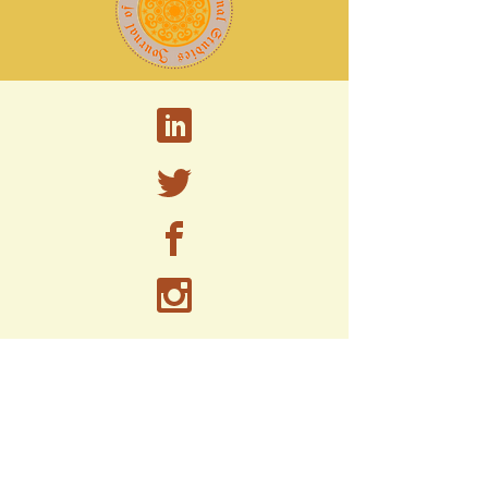
A peer-reviewed research journal published by
the PhD Program in Strategic Leadership and
Administrative Studies at
Marywood
University.
2300 Adams Ave,
Scranton, PA