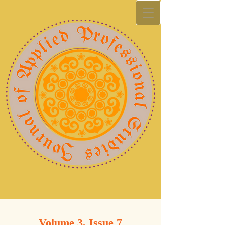
Volume 3, Issue 7