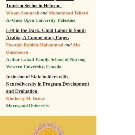
Tourism Sector in Hebron.
Wisam Samarah
and
Mohammad Tellawi
Al-Quds Open University, Palestine
Left in the Dark: Child Labor in Saudi
Arabia, A Commentary Paper.
Fawziah Rabiah-Mohammed
and
Abe
Oudshoorn
Arthur Labatt Family School of Nursing
Western University, Canada
Inclusion of Stakeholders with
Neurodiversity in Program Development
and Evaluation.
Kimberly M. Brdar
Marywood University