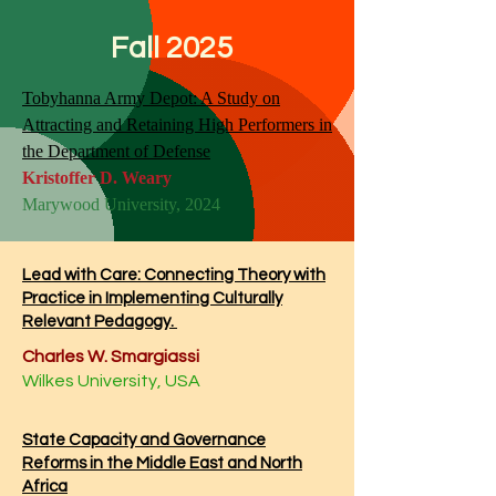
Fall 2025
Tobyhanna Army Depot: A Study on
Attracting and Retaining High Performers in
the Department of Defense
Kristoffer D. Weary
Marywood University, 2024
Lead with Care: Connecting Theory with
Practice in Implementing Culturally
Relevant Pedagogy.
Charles W. Smargiassi
Wilkes University, USA
State Capacity and Governance
Reforms in the Middle East and North
Africa