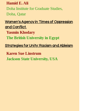
Hamid E. Ali
Doha Institute for Graduate Studies,
Doha, Qatar
Women's Agency in Times of Oppression
and Conflict.
Yasmin Khodary
The British University in Egypt
Strategies for Unity: Racism and Ableism
Karen Sue Linstrum
Jackson State University, USA