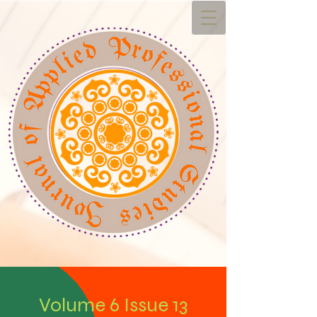
Volume 6 Issue 13