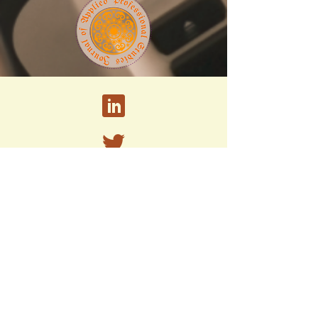
A peer-reviewed research journal published by
the PhD Program in Strategic Leadership and
Administrative Studies at
Marywood